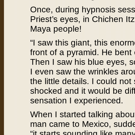
Once, during hypnosis sess
Priest’s eyes, in Chichen Itz
Maya people!
“I saw this giant, this enor
front of a pyramid. He ben
Then I saw his blue eyes, so
I even saw the wrinkles arou
the little details. I could no
shocked and it would be diff
sensation I experienced.
When I started talking abou
man came to Mexico, sudde
“it starts sounding like man