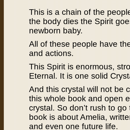
This is a chain of the peop
the body dies the Spirit goe
newborn baby.
All of these people have t
and actions.
This Spirit is enormous, str
Eternal. It is one solid Cryst
And this crystal will not be 
this whole book and open ev
crystal. So don’t rush to go
book is about Amelia, writte
and even one future life.