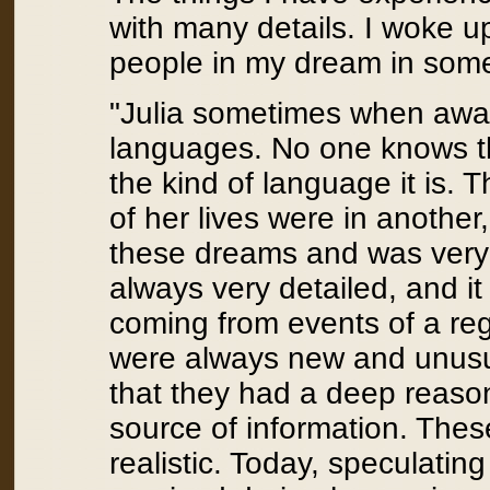
with many details. I woke u
people in my dream in some
"Julia sometimes when awa
languages. No one knows t
the kind of language it is.
of her lives were in another, a
these dreams and was very
always very detailed, and i
coming from events of a reg
were always new and unusu
that they had a deep reason
source of information. Thes
realistic. Today, speculati