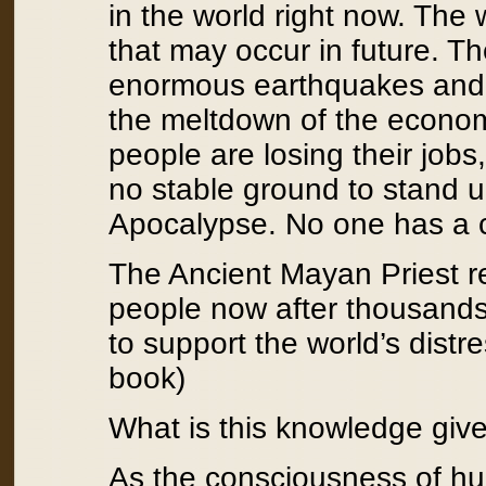
in the world right now. The 
that may occur in future. T
enormous earthquakes and d
the meltdown of the econom
people are losing their jobs
no stable ground to stand
Apocalypse. No one has a c
The Ancient Mayan Priest re
people now after thousands
to support the world’s distr
book)
What is this knowledge giv
As the consciousness of hu