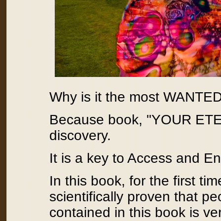
Why is it the most WANTED 
Because book, "YOUR ET
discovery.
It is a key to Access and E
In this book, for the first t
scientifically proven that 
contained in this book is v