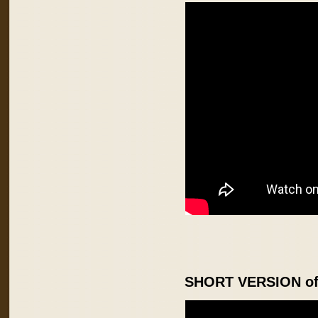
SHORT VERSION of 