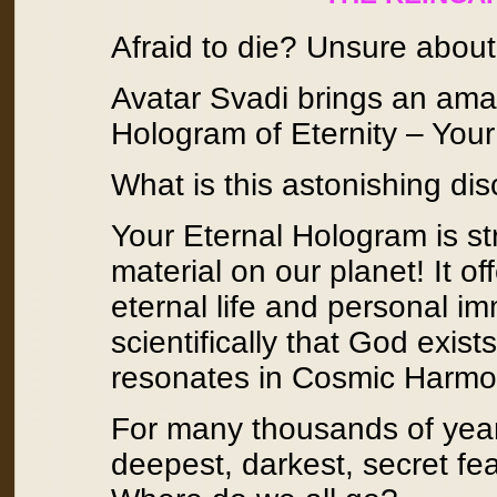
Afraid to die? Unsure abou
Avatar Svadi brings an amaz
Hologram of Eternity – Your
What is this astonishing di
Your Eternal Hologram is s
material on our planet! It o
eternal life and personal im
scientifically that God exis
resonates in Cosmic Harmo
For many thousands of year
deepest, darkest, secret fe