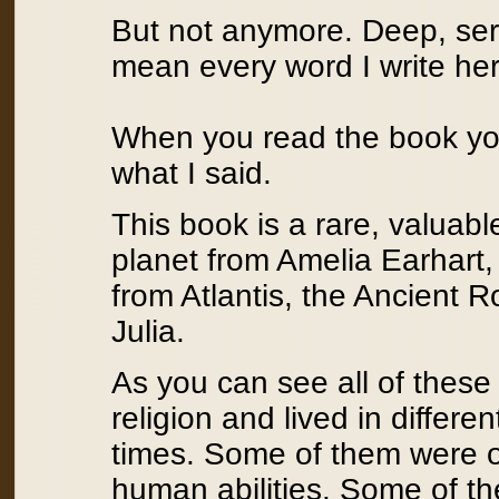
But not anymore. Deep, ser
mean every word I write her
When you read the book you 
what I said.
This book is a rare, valuab
planet from Amelia Earhart
from Atlantis, the Ancient 
Julia.
As you can see all of these 
religion and lived in differen
times. Some of them were o
human abilities. Some of 