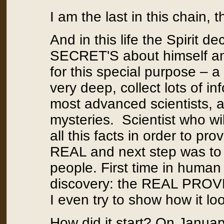
I am the last in this chain, 
And in this life the Spirit
SECRET'S about himself and
for this special purpose – a
very deep, collect lots of in
most advanced scientists, al
mysteries. Scientist who wil
all this facts in order to prov
REAL and next step was to 
people. First time in human
discovery: the REAL PROVE th
I even try to show how it loo
How did it start? On January