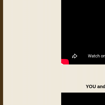
YOU an