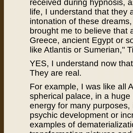
received during hypnosis, a
life, I understand that they
intonation of these dreams,
brought me to believe that al
Greece, ancient Egypt or 
like Atlantis or Sumerian," T
YES, I understand now that 
They are real.
For example, I was like all At
spherical palace, in a huge 
energy for many purposes, i
psychic development or incr
examples of dematerializati