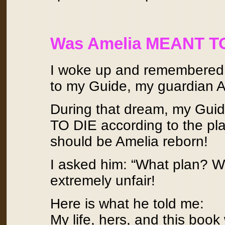
Was Amelia MEANT T
I woke up and remembered th
to my Guide, my guardian A
During that dream, my Gui
TO DIE according to the pl
should be Amelia reborn!
I asked him: “What plan? W
extremely unfair!
Here is what he told me:
My life, hers, and this bo