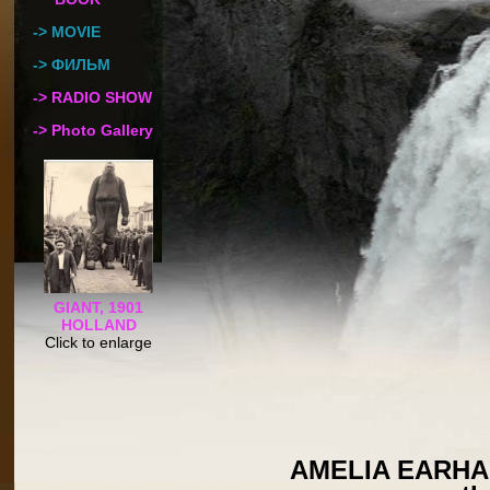
-> MOVIE
-> ФИЛЬМ
-> RADIO SHOW
-> Photo Gallery
GIANT, 1901
HOLLAND
Click to enlarge
AMELIA EARHART