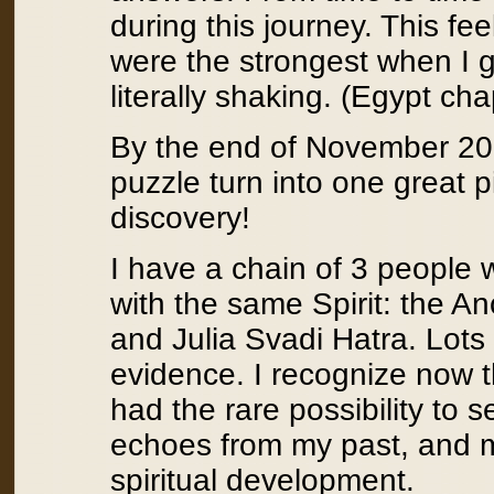
during this journey. This f
were the strongest when I g
literally shaking. (Egypt cha
By the end of November 2008,
puzzle turn into one great p
discovery!
I have a chain of 3 people 
with the same Spirit: the A
and Julia Svadi Hatra. Lots 
evidence. I recognize now th
had the rare possibility to s
echoes from my past, and 
spiritual development.