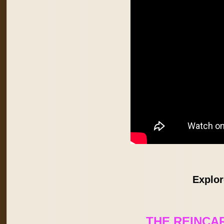
Explor
THE REINCA