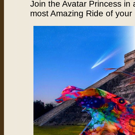
Join the Avatar Princess in
most Amazing Ride of your