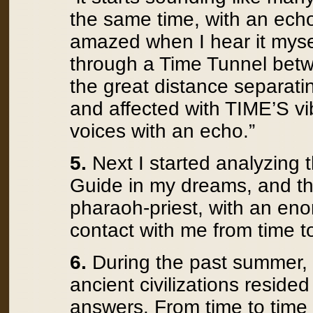
the same time, with an ech
amazed when I hear it mysel
through a Time Tunnel betw
the great distance separati
and affected with TIME’S vib
voices with an echo.”
5.
Next I started analyzing 
Guide in my dreams, and th
pharaoh-priest, with an en
contact with me from time t
6.
During the past summer, I
ancient civilizations reside
answers. From time to time