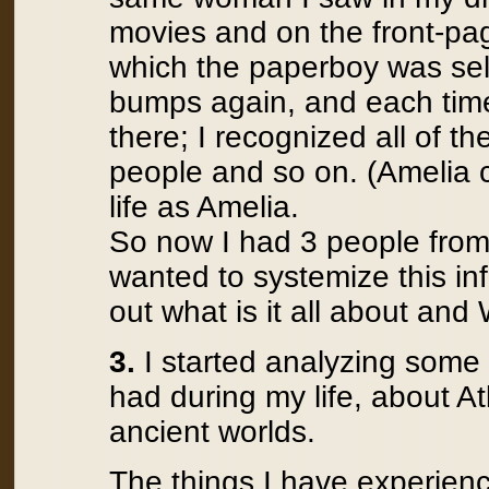
movies and on the front-pag
which the paperboy was sel
bumps again, and each time
there; I recognized all of th
people and so on. (Amelia c
life as Amelia.
So now I had 3 people from m
wanted to systemize this in
out what is it all about and
3.
I started analyzing some
had during my life, about A
ancient worlds.
The things I have experienc