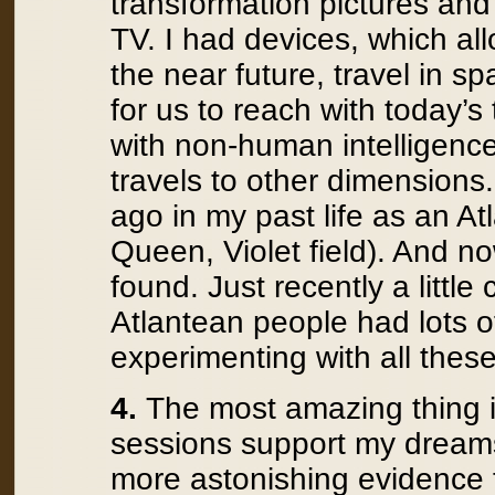
transformation pictures and 
TV. I had devices, which al
the near future, travel in s
for us to reach with today’
with non-human intelligences
travels to other dimensions.
ago in my past life as an At
Queen, Violet field). And no
found. Just recently a little
Atlantean people had lots of 
experimenting with all these
4.
The most amazing thing is
sessions support my dream
more astonishing evidence 