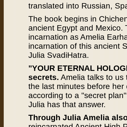
translated into Russian, Sp
The book begins in Chichen I
ancient Egypt and Mexico.
incarnation as Amelia Earha
incarnation of this ancient S
Julia SvadiHatra.
"YOUR ETERNAL HOLOGRA
secrets.
Amelia talks to us
the last minutes before her
according to a "secret plan"
Julia has that answer.
Through Julia Amelia also
reincarnated Ancient High P