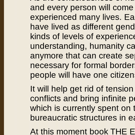
and every person will come 
experienced many lives. Ea
have lived as different gende
kinds of levels of experienc
understanding, humanity c
anymore that can create sepa
necessary for formal borders
people will have one citizen
It will help get rid of tensi
conflicts and bring infinit
which is currently spent on
bureaucratic structures in e
At this moment book THE