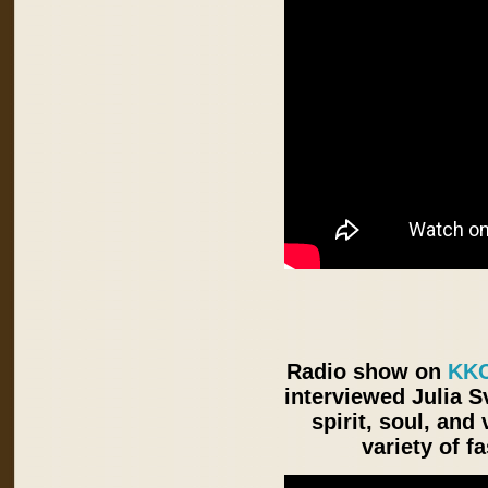
Radio show on
KKC
interviewed Julia S
spirit, soul, an
variety of f