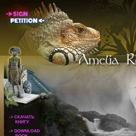
-
>
S
I
G
N
P
E
T
I
T
I
O
N
<
-
-> СКАЧАТЬ
КНИГУ
-> DOWNLOAD
BOOK