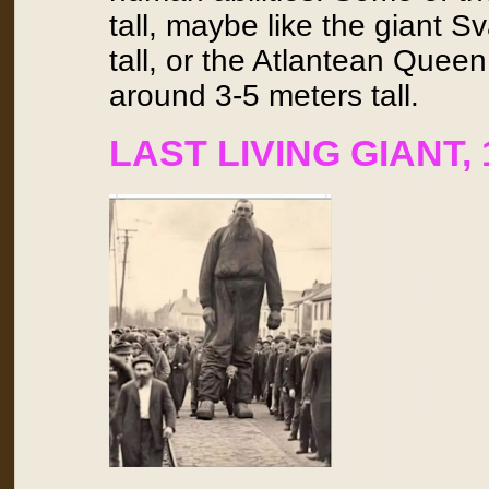
tall, maybe like the giant 
tall, or the Atlantean Que
around 3-5 meters tall.
LAST LIVING GIANT,