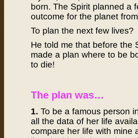
born. The Spirit planned a 
outcome for the planet from 
To plan the next few lives?
He told me that before the S
made a plan where to be bo
to die!
The plan was…
1.
To be a famous person in 
all the data of her life avail
compare her life with mine 