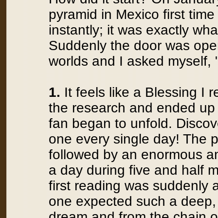
pyramid in Mexico first time
instantly; it was exactly w
Suddenly the door was open
worlds and I asked myself
1.
It feels like a Blessing I 
the research and ended up w
fan began to unfold. Discov
one every single day! The p
followed by an enormous am
a day during five and half
first reading was suddenly 
one expected such a deep, 
dream and from the chain of 