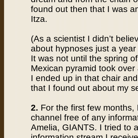
found out then that I was a
Itza.
(As a scientist I didn’t beli
about hypnoses just a year 
It was not until the spring 
Mexican pyramid took over
I ended up in that chair and
that I found out about my sec
2.
For the first few months, 
channel free of any informat
Amelia, GIANTS. I tried to a
information stream I receiv