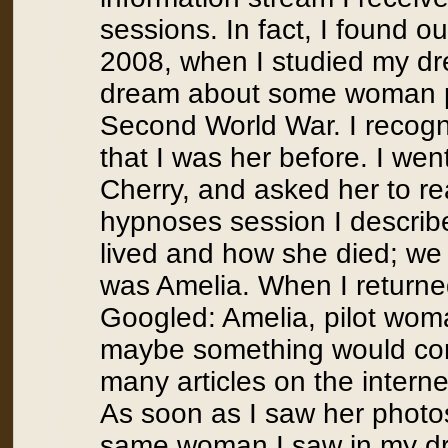
sessions. In fact, I found o
2008, when I studied my dr
dream about some woman pi
Second World War. I recogn
that I was her before. I wen
Cherry, and asked her to re
hypnoses session I descri
lived and how she died; we
was Amelia. When I returned
Googled: Amelia, pilot wom
maybe something would come
many articles on the intern
As soon as I saw her photos
same woman I saw in my dr