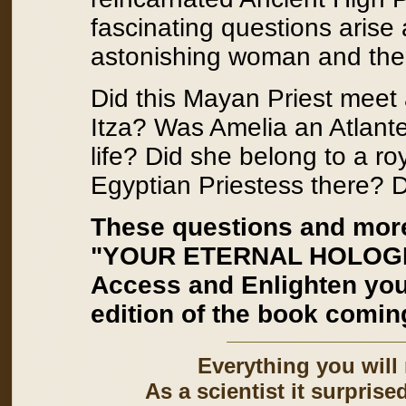
fascinating questions arise
astonishing woman and the 
Did this Mayan Priest meet 
Itza? Was Amelia an Atlante
life? Did she belong to a ro
Egyptian Priestess there? Di
These questions and mor
"YOUR ETERNAL HOLOGRAM
Access and Enlighten yo
edition of the book comin
Everything you will
As a scientist it surprise