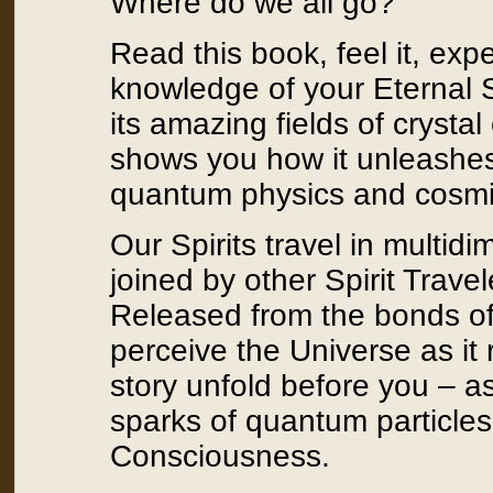
Where do we all go?
Read this book, feel it, exp
knowledge of your Eternal S
its amazing fields of cryst
shows you how it unleashes 
quantum physics and cosmi
Our Spirits travel in multid
joined by other Spirit Trav
Released from the bonds of
perceive the Universe as it 
story unfold before you – a
sparks of quantum particles
Consciousness.